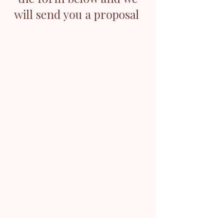
will send you a proposal