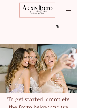
To get started, complete
the form below and we