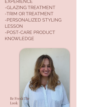
EXPERIENCE
-GLAZING TREATMENT
-TRIM OR TREATMENT
-PERSONALIZED STYLING
LESSON
-POST-CARE PRODUCT
KNOWLEDGE
Re Fresh The
Look