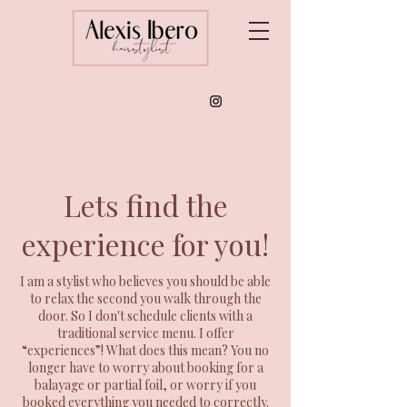
Lets find the
experience for you!
I am a stylist who believes you should be able
to relax the second you walk through the
door. So I don't schedule clients with a
traditional service menu. I offer
“experiences”! What does this mean? You no
longer have to worry about booking for a
balayage or partial foil, or worry if you
booked everything you needed to correctly.