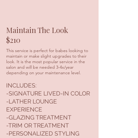
Maintain The Look
$210
This service is perfect for babes looking to
maintain or make slight upgrades to their
look. It is the most popular service in the
salon and will be needed 3-4x/year
depending on your maintenance level.
INCLUDES:
-SIGNATURE LIVED-IN COLOR
-LATHER LOUNGE
EXPERIENCE
-GLAZING TREATMENT
-TRIM OR TREATMENT
-PERSONALIZED STYLING