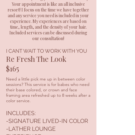
Your appointment is like an all inclusive
resort! I focus on the time we have together
and any service you need is included in your
experience. My experiences are based on
time, length, and the density of your hair.
Included services can be discussed during
our consultation!
I CANT WAIT TO WORK WITH YOU
Re Fresh The Look
$165
Need a little pick me up in between color
sessions? This service is for babes who need
their base colored, or crown and face
framing area refreshed up to 8 weeks after a
color service.
INCLUDES:
-SIGNATURE LIVED-IN COLOR
-LATHER LOUNGE