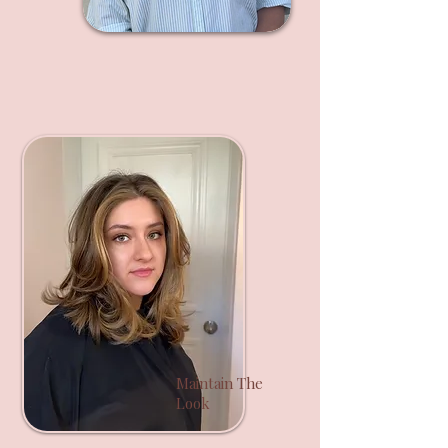
Maintain The
Look