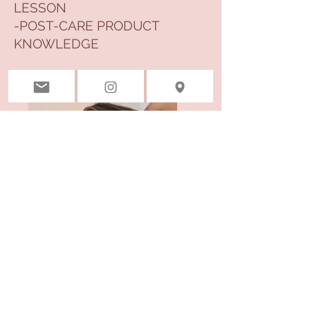
LESSON
-POST-CARE PRODUCT
KNOWLEDGE
The Full
Look
Befor
e